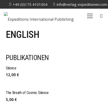
+49 (0)175 4101004
info@verlag-expeditionen.com
ENGLISH
PUBLIKATIONEN
Silence
12,00
€
The Breath of Cosmic Silence
5,00
€