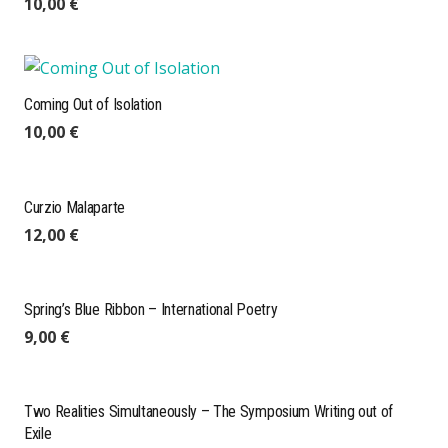
10,00
€
Coming Out of Isolation
10,00
€
Curzio Malaparte
12,00
€
Spring’s Blue Ribbon – International Poetry
9,00
€
Two Realities Simultaneously – The Symposium Writing out of
Exile