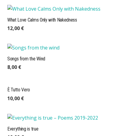
What Love Calms Only with Nakedness
12,00
€
Songs from the Wind
8,00
€
È Tutto Vero
10,00
€
Everything is true