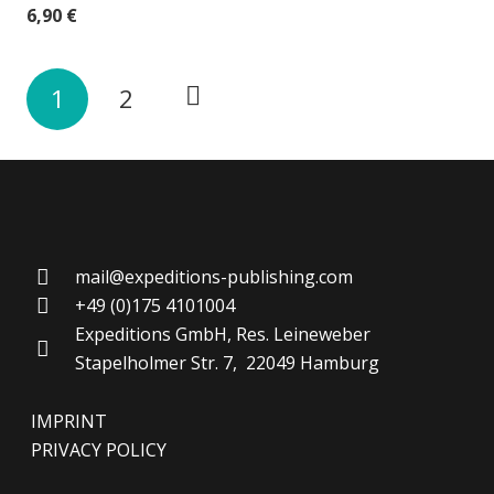
6,90
€
1
2
mail@expeditions-publishing.com
+49 (0)175 4101004
Expeditions GmbH, Res. Leineweber
Stapelholmer Str. 7, 22049 Hamburg
IMPRINT
PRIVACY POLICY