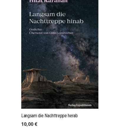
mail@expeditions-publishing.com
+49 (0)175 4101004
Expeditions GmbH, Res. Leineweber
Stapelholmer Str. 7, 22049 Hamburg
Langsam die Nachttreppe herab
10,00
€
IMPRINT