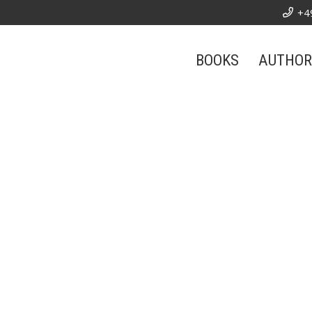
+4
BOOKS
AUTHOR