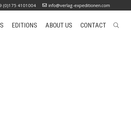
9 (0)175 4101004
info@verlag-expeditionen.com
S
EDITIONS
ABOUT US
CONTACT