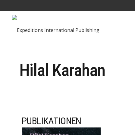
Hilal Karahan
PUBLIKATIONEN