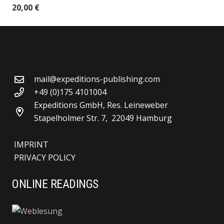
20,00
€
mail@expeditions-publishing.com
+49 (0)175 4101004
Expeditions GmbH, Res. Leineweber
Stapelholmer Str. 7, 22049 Hamburg
IMPRINT
PRIVACY POLICY
ONLINE READINGS