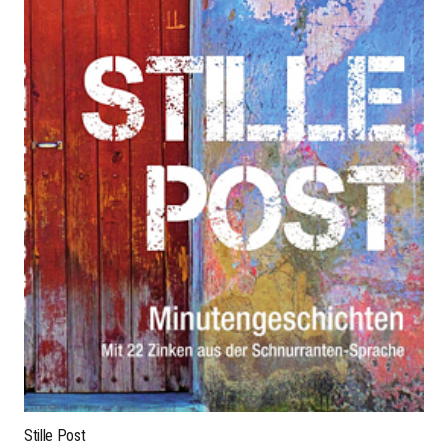
Stille Post