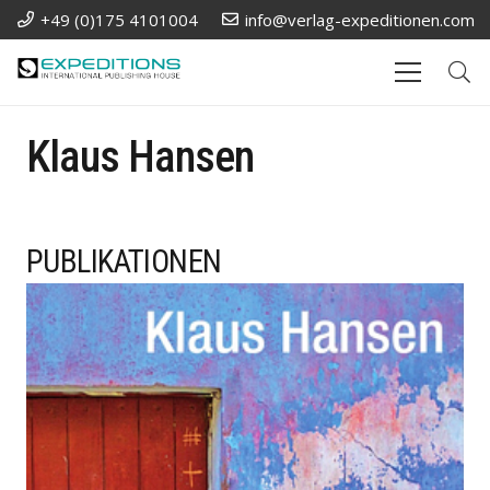
+49 (0)175 4101004
info@verlag-expeditionen.com
Klaus Hansen
PUBLIKATIONEN