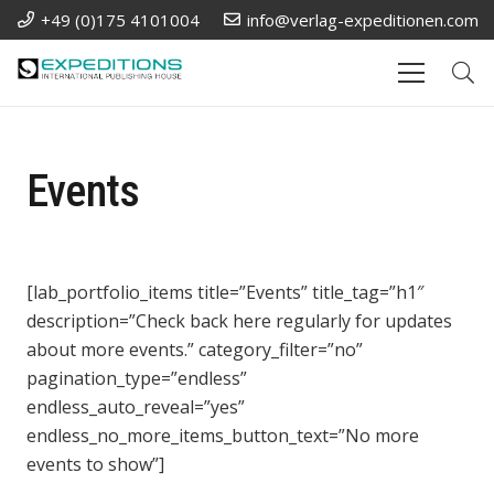
+49 (0)175 4101004
info@verlag-expeditionen.com
Events
[lab_portfolio_items title=”Events” title_tag=”h1″
description=”Check back here regularly for updates
about more events.” category_filter=”no”
pagination_type=”endless”
endless_auto_reveal=”yes”
endless_no_more_items_button_text=”No more
events to show”]