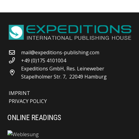
mail@expeditions-publishing.com
+49 (0)175 4101004
Expeditions GmbH, Res. Leineweber
Stapelholmer Str. 7, 22049 Hamburg
IMPRINT
PRIVACY POLICY
ONLINE READINGS