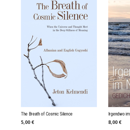
mail@expeditions-publishing.com
+49 (0)175 4101004
Expeditions GmbH, Res. Leineweber
Stapelholmer Str. 7, 22049 Hamburg
The Breath of Cosmic Silence
Irgendwo im
5,00
€
8,00
€
IMPRINT