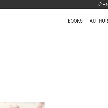
+4
BOOKS
AUTHOR