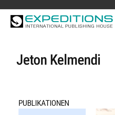
Jeton Kelmendi
PUBLIKATIONEN