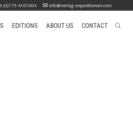
9 (0)175 4101004
info@verlag-expeditionen.com
S
EDITIONS
ABOUT US
CONTACT