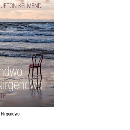
ONLINE READINGS
 Nirgendwo
Visit our readings page:
webl