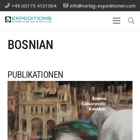
+49 (0)175 4101004
info@verlag-expeditionen.com
BOSNIAN
PUBLIKATIONEN