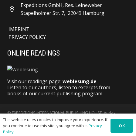
Expeditions GmbH, Res. Leineweber
Stapelholmer Str. 7, 22049 Hamburg
IMPRINT
PRIVACY POLICY
ONLINE READINGS
Visit our readings page:
weblesung.de
Listen to our authors, listen to excerpts from
books of our current publishing program.
© EXPEDITIONS INTERNATIONAL PUBLISHING HOUSE, Verlag
This website uses cookies to improve your experience. If
Expeditionen GmbH | All Rights reserved
OK
you continue to use this site, you agree with it.
Privacy
Policy