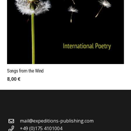
Songs from the Wind
8,00
€
mail@expeditions-publishing.com
+49 (0)175 4101004