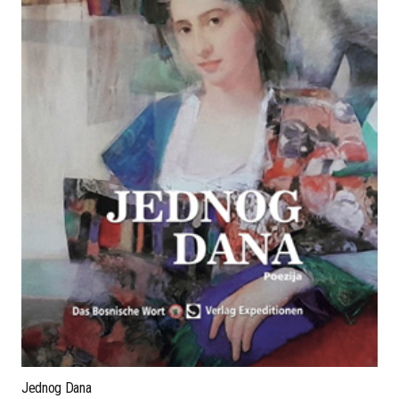
Jednog Dana