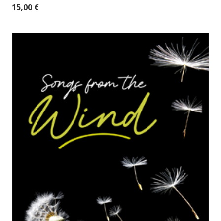
15,00
€