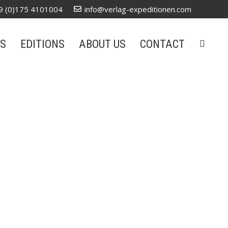
9 (0)175 4101004
info@verlag-expeditionen.com
S
EDITIONS
ABOUT US
CONTACT