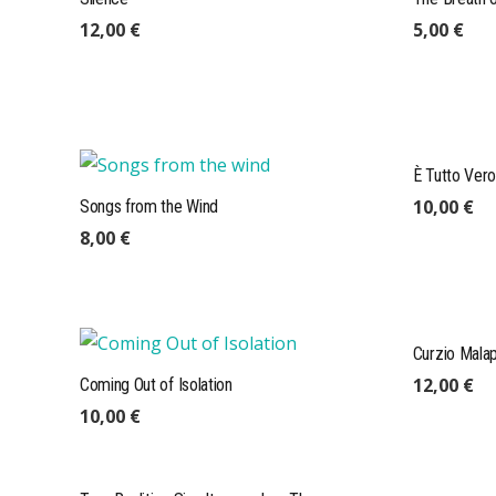
12,00
€
5,00
€
È Tutto Vero
10,00
€
Songs from the Wind
8,00
€
mail@expeditions-publishing.com
Curzio Mala
+49 (0)175 4101004
12,00
€
Coming Out of Isolation
Expeditions GmbH, Res. Leineweber
10,00
€
Stapelholmer Str. 7, 22049 Hamburg