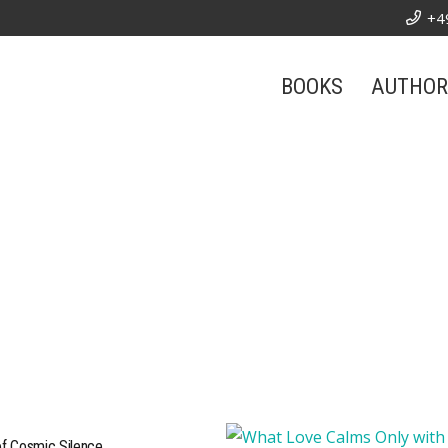
+4
BOOKS
AUTHOR
of Cosmic Silence