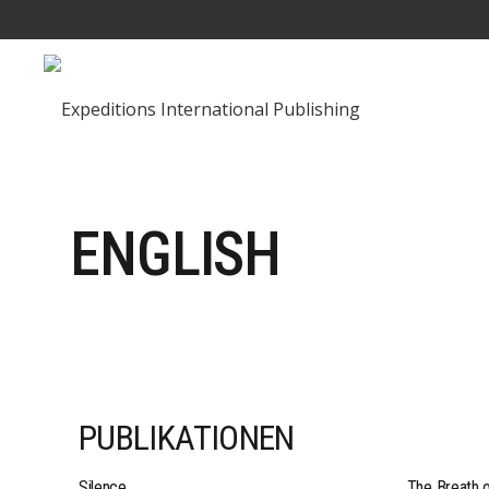
ENGLISH
PUBLIKATIONEN
Silence
The Breath 