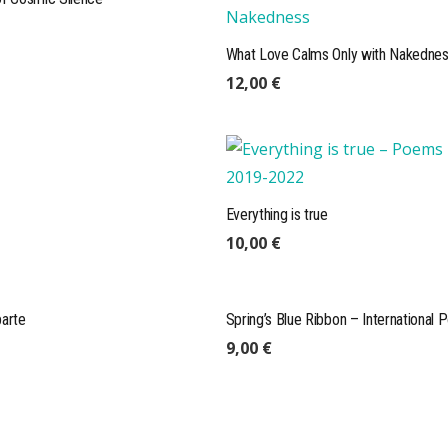
What Love Calms Only with Nakedne
12,00
€
Everything is true
ONLINE READINGS
10,00
€
parte
Spring’s Blue Ribbon – International 
Visit our readings page:
webl
9,00
€
Listen to our authors, listen
books of our current publis