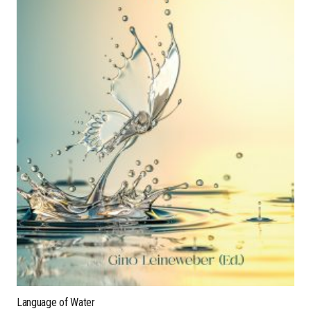
Language of Water