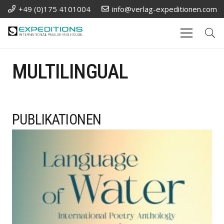
+49 (0)175 4101004
info@verlag-expeditionen.com
MULTILINGUAL
PUBLIKATIONEN