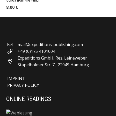
Songs from the Wind
8,00
€
mail@expeditions-publishing.com
+49 (0)175 4101004
Expeditions GmbH, Res. Leineweber
Stapelholmer Str. 7, 22049 Hamburg
IMPRINT
PRIVACY POLICY
ONLINE READINGS