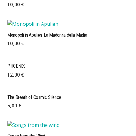
10,00
€
Monopoli in Apulien: La Madonna della Madia
10,00
€
PHOENIX
12,00
€
The Breath of Cosmic Silence
5,00
€