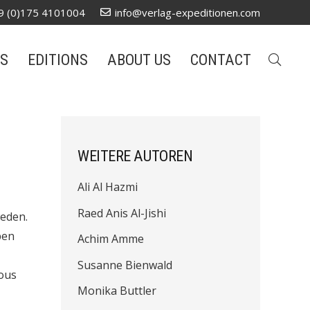
9 (0)175 4101004
info@verlag-expeditionen.com
S
EDITIONS
ABOUT US
CONTACT
WEITERE AUTOREN
Ali Al Hazmi
Raed Anis Al-Jishi
weden.
pen
Achim Amme
Susanne Bienwald
rous
Monika Buttler