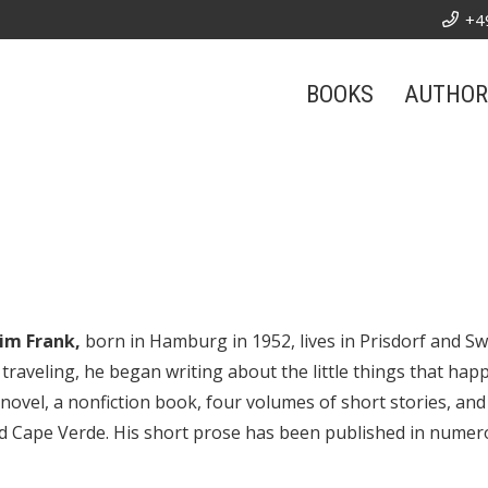
+4
BOOKS
AUTHOR
im Frank,
born in Hamburg in 1952, lives in Prisdorf and S
 traveling, he began writing about the little things that hap
 novel, a nonfiction book, four volumes of short stories, and
nd Cape Verde. His short prose has been published in nume