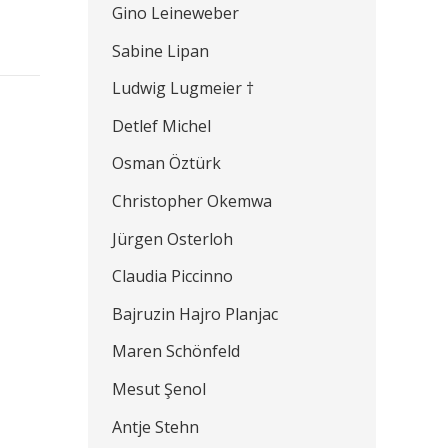
Gino Leineweber
Sabine Lipan
Ludwig Lugmeier †
Detlef Michel
Osman Öztürk
Christopher Okemwa
Jürgen Osterloh
Claudia Piccinno
Bajruzin Hajro Planjac
Maren Schönfeld
Mesut Şenol
Antje Stehn