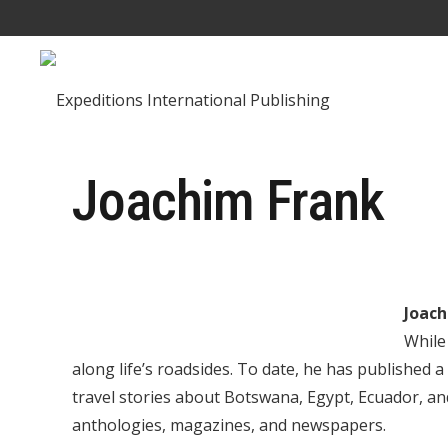
Joachim Frank
Joach
While
along life’s roadsides. To date, he has published a
travel stories about Botswana, Egypt, Ecuador, a
anthologies, magazines, and newspapers.