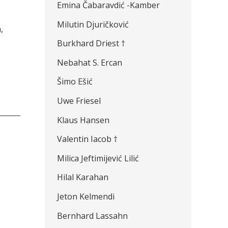
Emina Čabaravdić -Kamber
Milutin Djuričković
,
Burkhard Driest †
Nebahat S. Ercan
Šimo Ešić
Uwe Friesel
Klaus Hansen
Valentin Iacob †
Milica Jeftimijević Lilić
Hilal Karahan
Jeton Kelmendi
Bernhard Lassahn