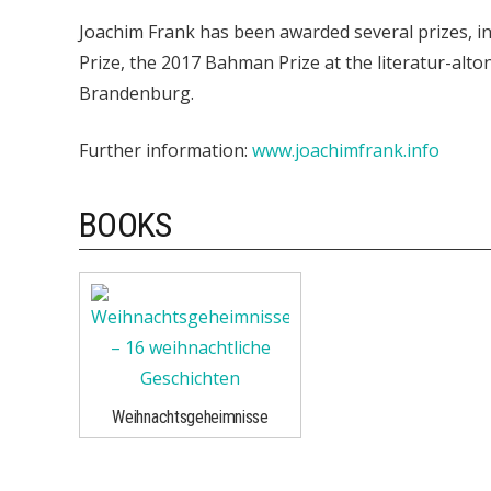
Joachim Frank has been awarded several prizes, i
Prize, the 2017 Bahman Prize at the literatur-alton
Brandenburg.
Further information:
www.joachimfrank.info
BOOKS
Weihnachtsgeheimnisse