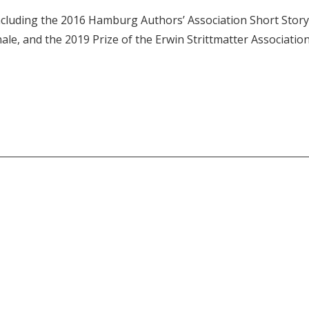
ncluding the 2016 Hamburg Authors’ Association Short Story
ale, and the 2019 Prize of the Erwin Strittmatter Association