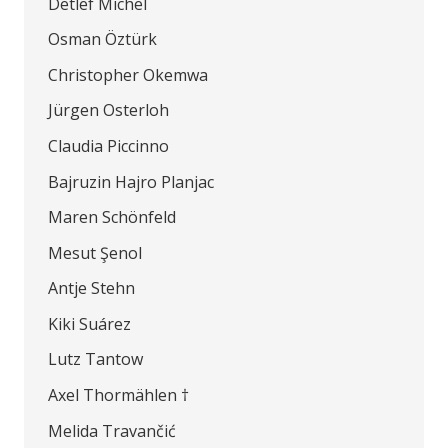
Detlef Michel
Osman Öztürk
Christopher Okemwa
Jürgen Osterloh
Claudia Piccinno
Bajruzin Hajro Planjac
Maren Schönfeld
Mesut Şenol
Antje Stehn
Kiki Suárez
Lutz Tantow
Axel Thormählen †
Melida Travančić