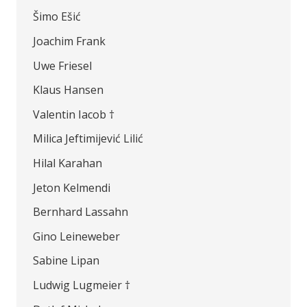
Šimo Ešić
Joachim Frank
Uwe Friesel
Klaus Hansen
Valentin Iacob †
Milica Jeftimijević Lilić
Hilal Karahan
Jeton Kelmendi
Bernhard Lassahn
Gino Leineweber
Sabine Lipan
Ludwig Lugmeier †