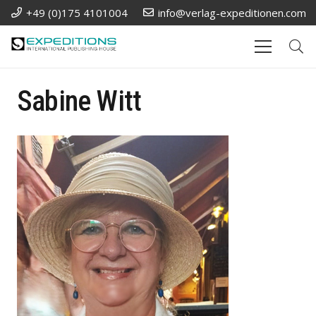
+49 (0)175 4101004
info@verlag-expeditionen.com
Sabine Witt