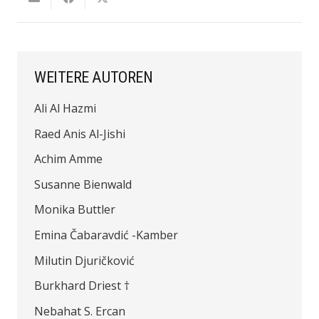
WEITERE AUTOREN
Ali Al Hazmi
Raed Anis Al-Jishi
Achim Amme
Susanne Bienwald
Monika Buttler
Emina Čabaravdić -Kamber
Milutin Djuričković
Burkhard Driest †
Nebahat S. Ercan