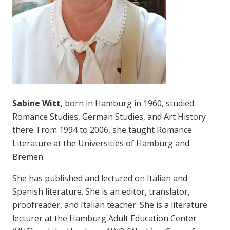
Sabine Witt
, born in Hamburg in 1960, studied
Romance Studies, German Studies, and Art History
there. From 1994 to 2006, she taught Romance
Literature at the Universities of Hamburg and
Bremen.
She has published and lectured on Italian and
Spanish literature. She is an editor, translator,
proofreader, and Italian teacher. She is a literature
lecturer at the Hamburg Adult Education Center