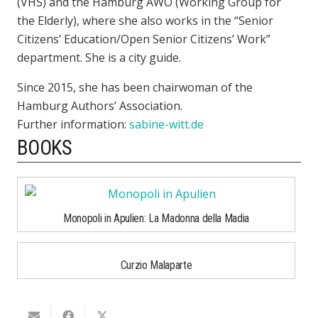
(VHS) and the Hamburg AWO (Working Group for
the Elderly), where she also works in the “Senior
Citizens’ Education/Open Senior Citizens’ Work”
department. She is a city guide.
Since 2015, she has been chairwoman of the
Hamburg Authors’ Association.
Further information:
sabine-witt.de
BOOKS
Monopoli in Apulien: La Madonna della Madia
Curzio Malaparte