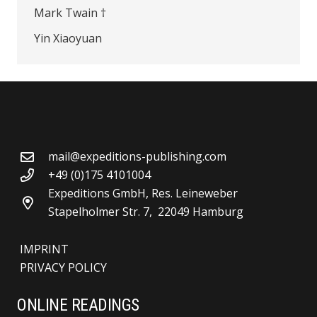
Mark Twain †
Yin Xiaoyuan
mail@expeditions-publishing.com
+49 (0)175 4101004
Expeditions GmbH, Res. Leineweber
Stapelholmer Str. 7, 22049 Hamburg
IMPRINT
PRIVACY POLICY
ONLINE READINGS